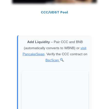
CCC/UDST Pool
Add Liquidity
– Pair CCC and BNB
(automatically converts to WBNB) or
visit
PancakeSwap
. Verify the CCC contract on
BscScan
.