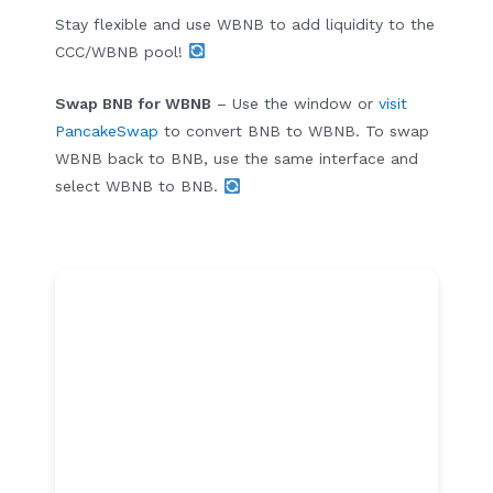
Stay flexible and use WBNB to add liquidity to the
CCC/WBNB pool!
Swap BNB for WBNB
– Use the window or
visit
PancakeSwap
to convert BNB to WBNB. To swap
WBNB back to BNB, use the same interface and
select WBNB to BNB.