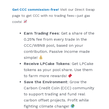
Get CCC commission-free!
Visit our Direct Swap
page to get CCC with no trading fees—just gas
costs!
Earn Trading Fees
: Get a share of the
0.25% fee from every trade in the
CCC/WBNB pool, based on your
contribution. Passive income made
simple!
Receive LPCake Tokens
: Get LPCake
tokens as your pool share. Use them
to farm more rewards!
Save the Environment
: Grow the
Carbon Credit Coin (CCC) community
to support trading and fund real
carbon offset projects. Profit while
fighting climate change!