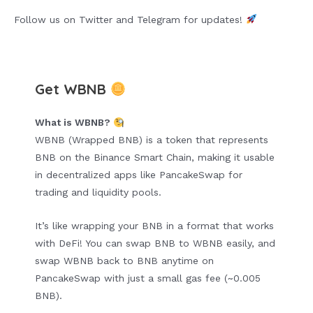
Follow us on Twitter and Telegram for updates!
Get WBNB
What is WBNB?
WBNB (Wrapped BNB) is a token that represents
BNB on the Binance Smart Chain, making it usable
in decentralized apps like PancakeSwap for
trading and liquidity pools.
It’s like wrapping your BNB in a format that works
with DeFi! You can swap BNB to WBNB easily, and
swap WBNB back to BNB anytime on
PancakeSwap with just a small gas fee (~0.005
BNB).