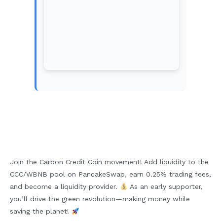
Join the Carbon Credit Coin movement! Add liquidity to the
CCC/WBNB pool on PancakeSwap, earn 0.25% trading fees,
and become a liquidity provider.
As an early supporter,
you’ll drive the green revolution—making money while
saving the planet!