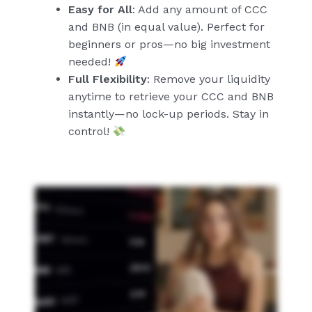
Easy for All
: Add any amount of CCC
and BNB (in equal value). Perfect for
beginners or pros—no big investment
needed!
Full Flexibility
: Remove your liquidity
anytime to retrieve your CCC and BNB
instantly—no lock-up periods. Stay in
control!