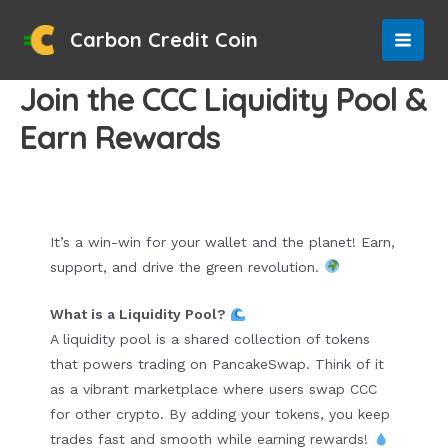
Skip
to
Carbon Credit Coin
MAI
content
Join the CCC Liquidity Pool &
MEN
Earn Rewards
It’s a win-win for your wallet and the planet! Earn,
support, and drive the green revolution.
What is a Liquidity Pool?
A liquidity pool is a shared collection of tokens
that powers trading on PancakeSwap. Think of it
as a vibrant marketplace where users swap CCC
for other crypto. By adding your tokens, you keep
trades fast and smooth while earning rewards!