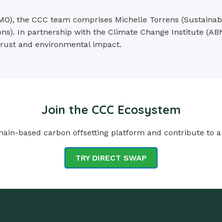
O), the CCC team comprises Michelle Torrens (Sustainabili
ns). In partnership with the Climate Change Institute (AB
 trust and environmental impact.
Join the CCC Ecosystem
ain-based carbon offsetting platform and contribute to a
TRY DIRECT SWAP