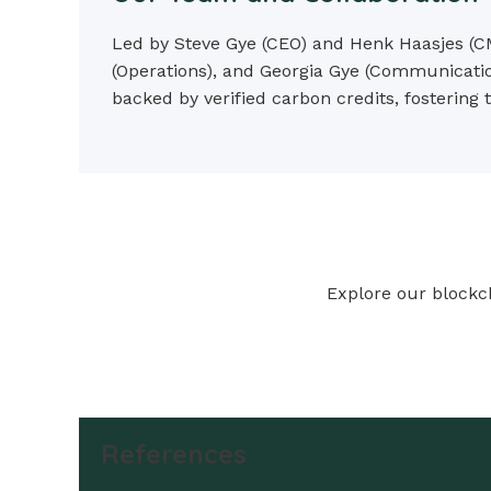
Led by Steve Gye (CEO) and Henk Haasjes (CM
(Operations), and Georgia Gye (Communicatio
backed by verified carbon credits, fostering
Explore our blockch
References