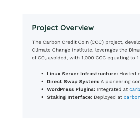
Project Overview
The Carbon Credit Coin (CCC) project, devel
Climate Change Institute, leverages the Bin
of CO₂ avoided, with 1,000 CCC equating to 1
Linux Server Infrastructure:
Hosted o
Direct Swap System:
A pioneering co
WordPress Plugins:
Integrated at
carb
Staking Interface:
Deployed at
carbon