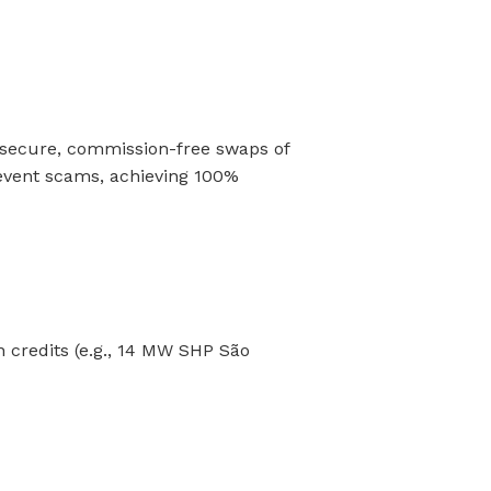
 secure, commission-free swaps of
event scams, achieving 100%
n credits (e.g., 14 MW SHP São