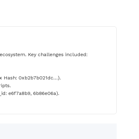
ecosystem. Key challenges included:
(Tx Hash: 0xb2b7b021dc…).
ipts.
id: e6f7a8b9, 6b86e06a).