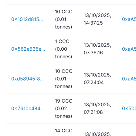
10 CCC
13/10/2025,
0x1012d815...
(0.01
0xaA5
14:37:25
tonnes)
1 CCC
13/10/2025,
0x562e535e...
(0.00
0xaA5
07:36:16
tonnes)
10 CCC
13/10/2025,
0xd58945f8...
(0.01
0xaA5
07:24:04
tonnes)
19 CCC
13/10/2025,
0x7610c484...
(0.02
0x500
07:21:08
tonnes)
14 CCC
13/10/2025,