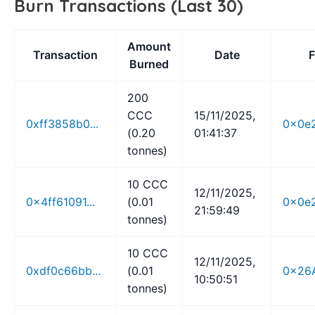
Burn Transactions (Last 30)
Amount
Transaction
Date
Burned
200
CCC
15/11/2025,
0xff3858b0...
0x0e2
(0.20
01:41:37
tonnes)
10 CCC
12/11/2025,
0x4ff61091...
(0.01
0x0e2
21:59:49
tonnes)
10 CCC
12/11/2025,
0xdf0c66bb...
(0.01
0x26A
10:50:51
tonnes)