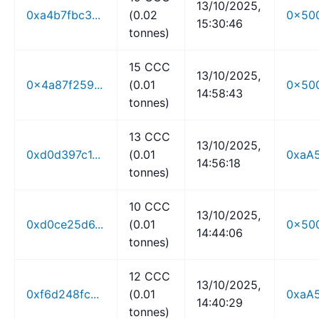
13/10/2025,
0xa4b7fbc3...
(0.02
0x500
15:30:46
tonnes)
15 CCC
13/10/2025,
0x4a87f259...
(0.01
0x500
14:58:43
tonnes)
13 CCC
13/10/2025,
0xd0d397c1...
(0.01
0xaA5
14:56:18
tonnes)
10 CCC
13/10/2025,
0xd0ce25d6...
(0.01
0x500
14:44:06
tonnes)
12 CCC
13/10/2025,
0xf6d248fc...
(0.01
0xaA5
14:40:29
tonnes)