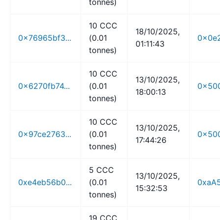
tonnes)
10 CCC
18/10/2025,
0x76965bf3...
(0.01
0x0e2
01:11:43
tonnes)
10 CCC
13/10/2025,
0x6270fb74...
(0.01
0x500
18:00:13
tonnes)
10 CCC
13/10/2025,
0x97ce2763...
(0.01
0x500
17:44:26
tonnes)
5 CCC
13/10/2025,
0xe4eb56b0...
(0.01
0xaA5
15:32:53
tonnes)
19 CCC