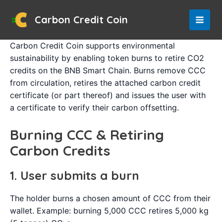
Skip
to
Carbon Credit Coin
MAI
content
Carbon Credit Coin supports environmental
MEN
sustainability by enabling token burns to retire CO2
credits on the BNB Smart Chain. Burns remove CCC
from circulation, retires the attached carbon credit
certificate (or part thereof) and issues the user with
a certificate to verify their carbon offsetting.
Burning CCC & Retiring
Carbon Credits
1. User submits a burn
The holder burns a chosen amount of CCC from their
wallet. Example: burning 5,000 CCC retires 5,000 kg