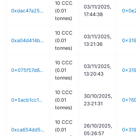
10 CCC
03/11/2025,
0xdac47a25...
(0.01
0x0e2
17:44:38
tonnes)
10 CCC
03/11/2025,
0xa04d414b...
(0.01
0x319
13:21:36
tonnes)
10 CCC
03/11/2025,
0x075f57d6...
(0.01
0x319
13:20:43
tonnes)
10 CCC
30/10/2025,
0x5acb1cc1...
(0.01
0x76D
23:21:31
tonnes)
10 CCC
26/10/2025,
0xca654dd5...
(0.01
0x319
05:26:57