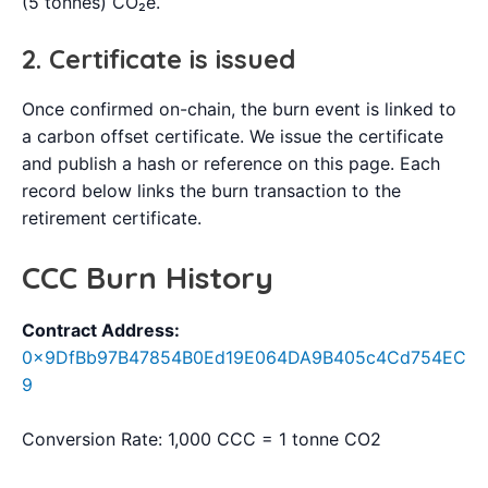
(5 tonnes) CO₂e.
2. Certificate is issued
Once confirmed on-chain, the burn event is linked to
a carbon offset certificate. We issue the certificate
and publish a hash or reference on this page. Each
record below links the burn transaction to the
retirement certificate.
CCC Burn History
Contract Address:
0x9DfBb97B47854B0Ed19E064DA9B405c4Cd754EC
9
Conversion Rate: 1,000 CCC = 1 tonne CO2