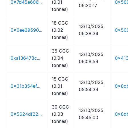
0x7d45e606...
(0.01
0x500
06:30:17
tonnes)
18 CCC
13/10/2025,
0x0ee39590...
(0.02
0x500
06:28:34
tonnes)
35 CCC
13/10/2025,
0xa136473c...
(0.04
0x413
06:09:59
tonnes)
15 CCC
13/10/2025,
0x31b354ef...
(0.01
0x8db
05:54:39
tonnes)
30 CCC
13/10/2025,
0x5624df22...
(0.03
0x8db
05:45:00
tonnes)