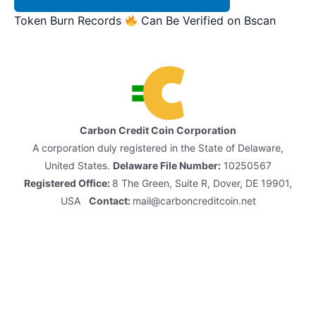
Token Burn Records
Can Be Verified on Bscan
Carbon Credit Coin Corporation
A corporation duly registered in the State of Delaware,
United States.
Delaware File Number:
10250567
Registered Office:
8 The Green, Suite R, Dover, DE 19901,
USA
Contact:
mail@carboncreditcoin.net