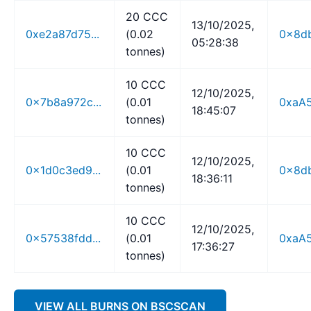
20 CCC
13/10/2025,
0xe2a87d75...
(0.02
0x8db
05:28:38
tonnes)
10 CCC
12/10/2025,
0x7b8a972c...
(0.01
0xaA5
18:45:07
tonnes)
10 CCC
12/10/2025,
0x1d0c3ed9...
(0.01
0x8db
18:36:11
tonnes)
10 CCC
12/10/2025,
0x57538fdd...
(0.01
0xaA5
17:36:27
tonnes)
VIEW ALL BURNS ON BSCSCAN