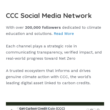
CCC Social Media Network
With over
200,000 followers
dedicated to climate
education and solutions.
Read More
Each channel plays a strategic role in
communicating transparency, verified impact, and
real-world progress toward Net Zero
A trusted ecosystem that informs and drives
genuine climate action with CCC, the world’s
leading digital asset linked to carbon credits.