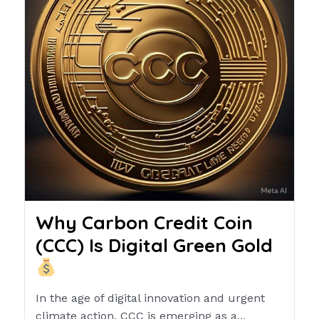
Why Carbon Credit Coin
(CCC) Is Digital Green Gold
In the age of digital innovation and urgent
climate action, CCC is emerging as a...