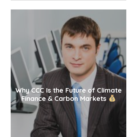
Why CCC Is the Future of Climate
Finance & Carbon Markets