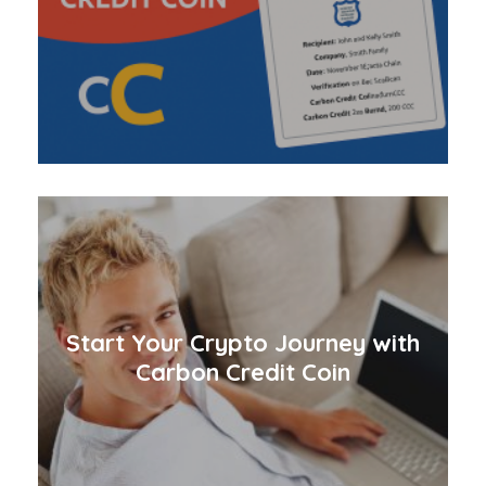
Start Your Crypto Journey with
Carbon Credit Coin