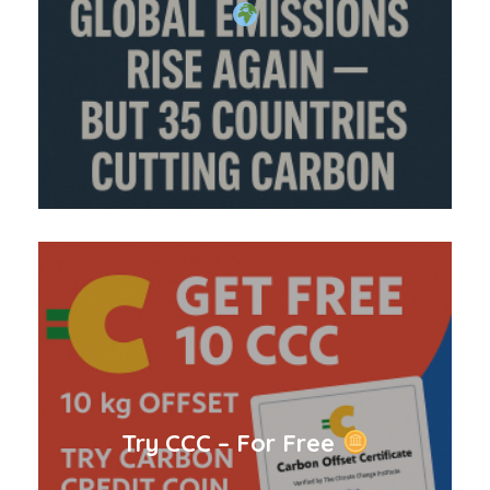
Try CCC – For Free