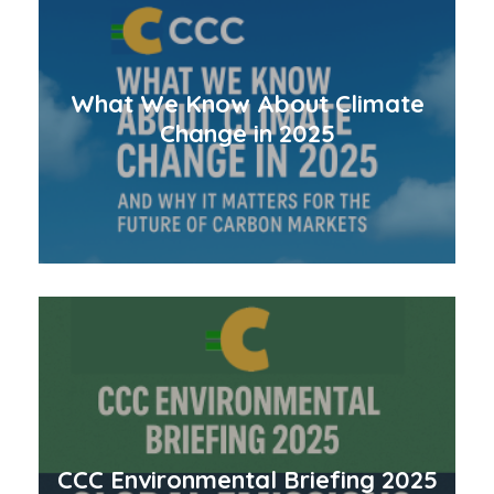
What We Know About Climate
Change in 2025
CCC Environmental Briefing 2025