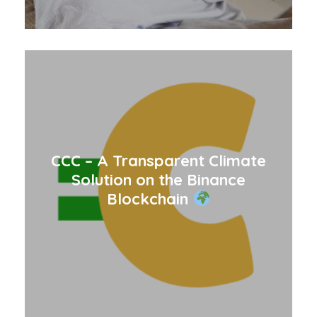
CCC – A Transparent Climate
Solution on the Binance
Blockchain