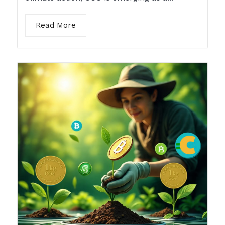
Read More