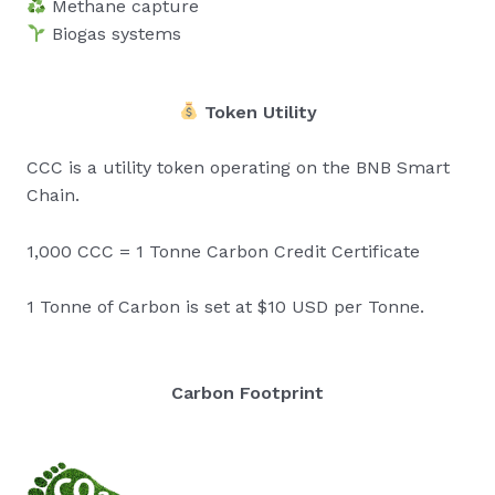
Methane capture
Biogas systems
Token Utility
CCC is a utility token operating on the BNB Smart
Chain.
1,000 CCC = 1 Tonne Carbon Credit Certificate
1 Tonne of Carbon is set at $10 USD per Tonne.
Carbon Footprint