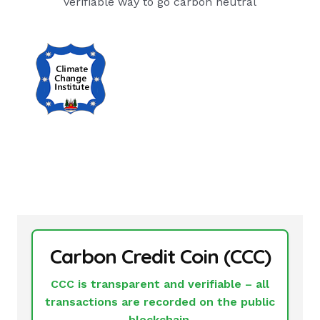
verifiable way to go carbon neutral
Carbon Credit Coin (CCC)
CCC is transparent and verifiable – all
transactions are recorded on the public
blockchain.