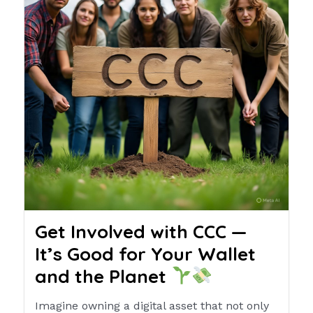
Get Involved with CCC —
It’s Good for Your Wallet
and the Planet
Imagine owning a digital asset that not only