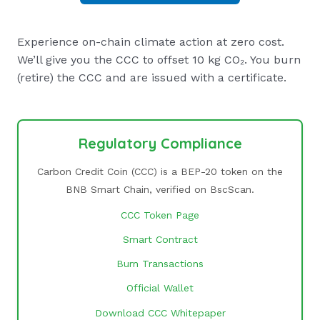
Experience on-chain climate action at zero cost.
We’ll give you the CCC to offset 10 kg CO₂. You burn
(retire) the CCC and are issued with a certificate.
Regulatory Compliance
Carbon Credit Coin (CCC) is a BEP-20 token on the
BNB Smart Chain, verified on BscScan.
CCC Token Page
Smart Contract
Burn Transactions
Official Wallet
Download CCC Whitepaper