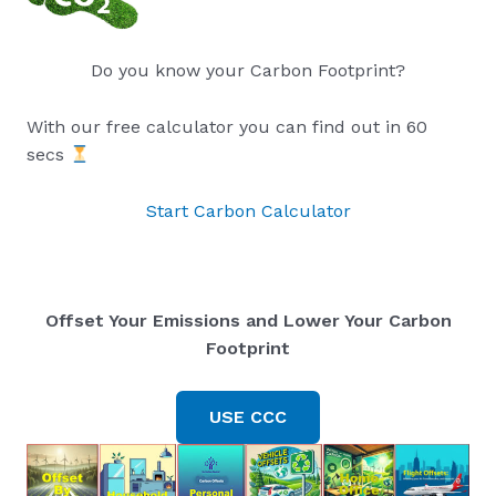
Do you know your Carbon Footprint?
With our free calculator you can find out in 60
secs
Start Carbon Calculator
Offset Your Emissions and Lower Your Carbon
Footprint
USE CCC