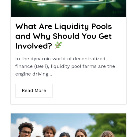
What Are Liquidity Pools
and Why Should You Get
Involved?
In the dynamic world of decentralized
finance (DeFi), liquidity pool farms are the
engine driving...
Read More