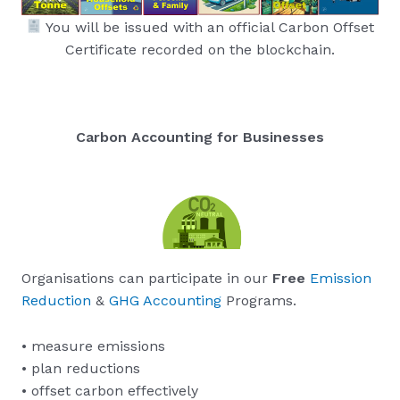
You will be issued with an official Carbon Offset
Certificate recorded on the blockchain.
Carbon Accounting for Businesses
Organisations can participate in our
Free
Emission
Reduction
&
GHG Accounting
Programs.
• measure emissions
• plan reductions
• offset carbon effectively