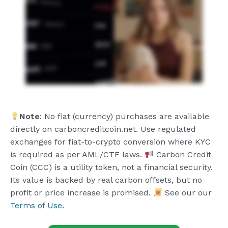
Note
: No fiat (currency) purchases are available
directly on carboncreditcoin.net. Use regulated
exchanges for fiat-to-crypto conversion where KYC
is required as per AML/CTF laws.
Carbon Credit
Coin (CCC) is a utility token, not a financial security.
Its value is backed by real carbon offsets, but no
profit or price increase is promised.
See our our
Terms of Use
.