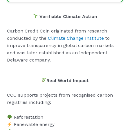
Verifiable Climate Action
Carbon Credit Coin originated from research
conducted by the
Climate Change Institute
to
improve transparency in global carbon markets
and was later established as an independent
Delaware company.
Real World Impact
CCC supports projects from recognised carbon
registries including:
Reforestation
Renewable energy