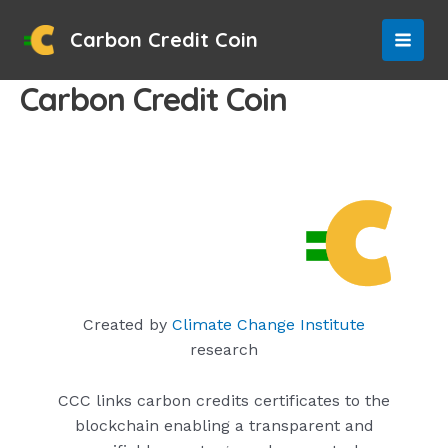
Skip
to
Carbon Credit Coin
MAI
content
Carbon Credit Coin
MEN
Created by
Climate Change Institute
research
CCC links carbon credits certificates to the
blockchain enabling a transparent and