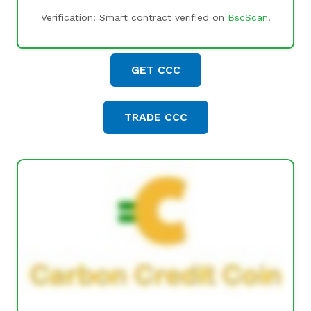
Verification: Smart contract verified on
BscScan
.
GET CCC
TRADE CCC