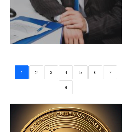
1
2
3
4
5
6
7
8