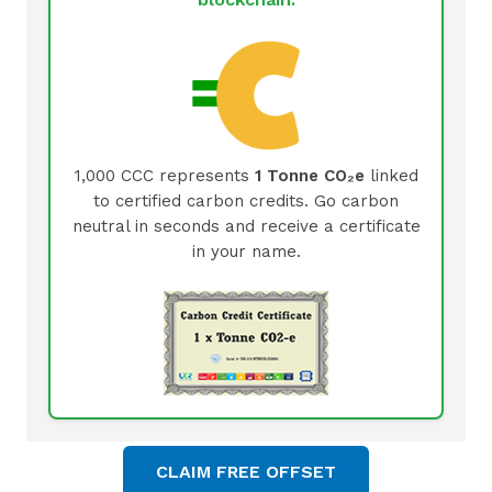
1,000 CCC represents
1 Tonne CO₂e
linked
to certified carbon credits. Go carbon
neutral in seconds and receive a certificate
in your name.
CLAIM FREE OFFSET