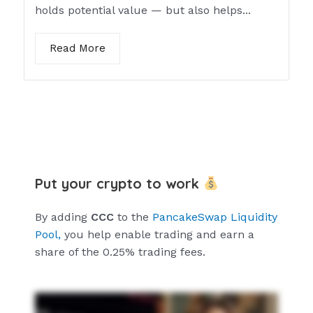
holds potential value — but also helps...
Read More
Put your crypto to work
By adding
CCC
to the
PancakeSwap Liquidity
Pool,
you help enable trading and earn a
share of the 0.25% trading fees.