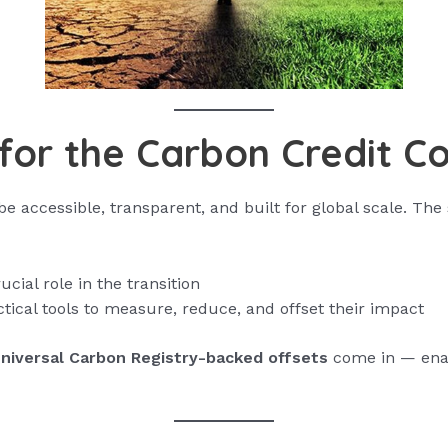
for the Carbon Credit C
 accessible, transparent, and built for global scale. The 
cial role in the transition
ctical tools to measure, reduce, and offset their impact
niversal Carbon Registry-backed offsets
come in — enabl