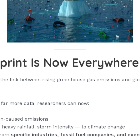
print Is Now Everywhere
 the link between rising greenhouse gas emissions and glo
far more data, researchers can now:
man-caused emissions
eavy rainfall, storm intensity — to climate change
 from
specific industries, fossil fuel companies, and even