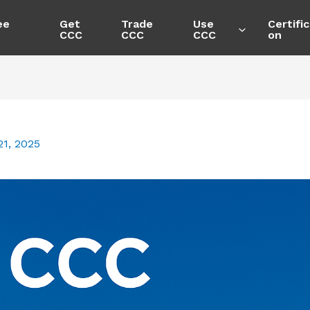
ee
Get
Trade
Use
Certific
CCC
CCC
CCC
on
1, 2025