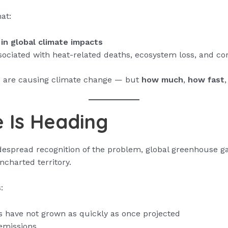
at:
in global climate impacts
ssociated with heat-related deaths, ecosystem loss, and co
s are causing climate change — but
how much
,
how fast
 Is Heading
espread recognition of the problem, global greenhouse g
ncharted territory.
:
s have not grown as quickly as once projected
emissions