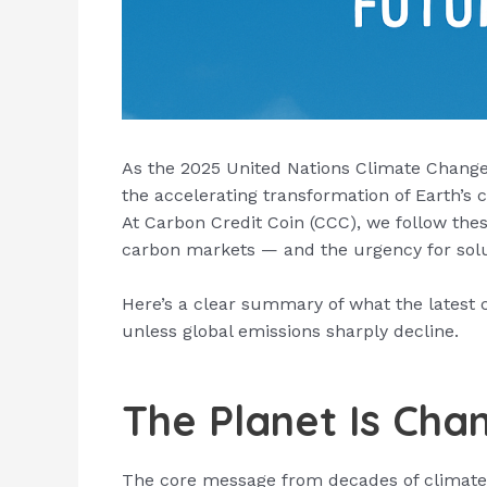
As the 2025 United Nations Climate Change 
the accelerating transformation of Earth’s c
At Carbon Credit Coin (CCC), we follow the
carbon markets — and the urgency for solu
Here’s a clear summary of what the latest c
unless global emissions sharply decline.
The Planet Is Cha
The core message from decades of climate