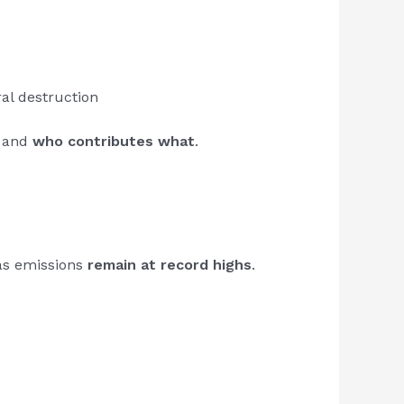
ral destruction
, and
who contributes what
.
as emissions
remain at record highs
.