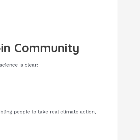
oin Community
science is clear:
ing people to take real climate action,