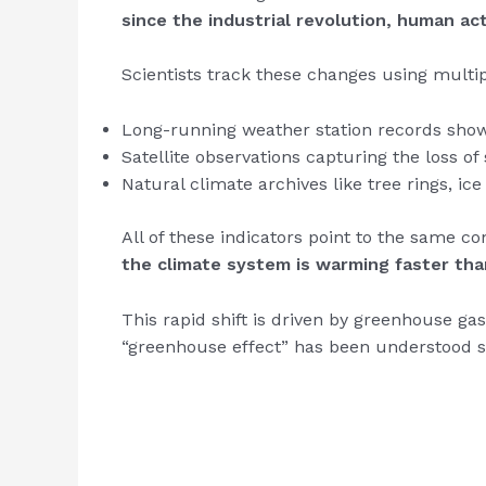
since the industrial revolution, human act
Scientists track these changes using multi
Long-running weather station records showi
Satellite observations capturing the loss of 
Natural climate archives like tree rings, i
All of these indicators point to the same co
the climate system is warming faster than
This rapid shift is driven by greenhouse ga
“greenhouse effect” has been understood s