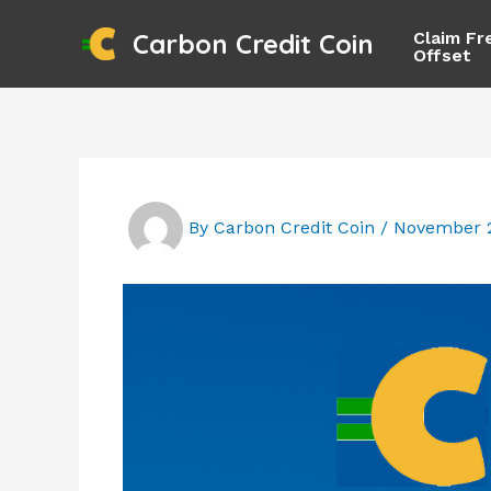
Skip
Claim Fr
Carbon Credit Coin
to
Offset
content
By
Carbon Credit Coin
/
November 2