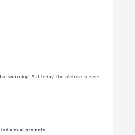
bal warming. But today, the picture is even
 individual projects