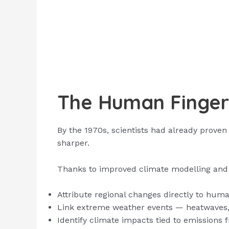
The Human Finger
By the 1970s, scientists had already proven
sharper.
Thanks to improved climate modelling and 
Attribute regional changes directly to hu
Link extreme weather events — heatwaves, h
Identify climate impacts tied to emissions