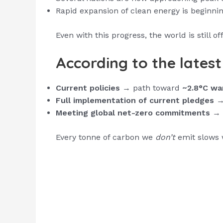
Rapid expansion of clean energy is beginni
Even with this progress, the world is still of
According to the lates
Current policies
→ path toward
~2.8°C wa
Full implementation of current pledges
→ 
Meeting global net-zero commitments
→ t
Every tonne of carbon we
don’t
emit slows 