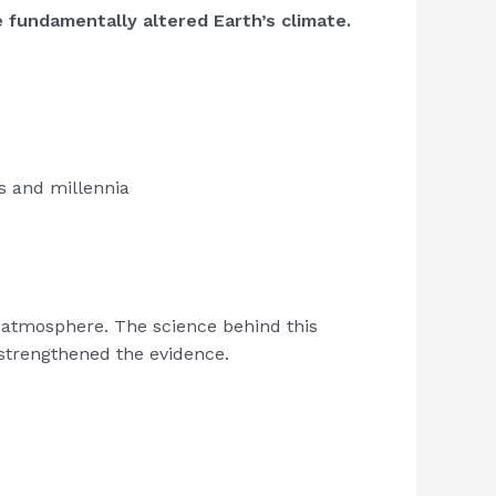
e fundamentally altered Earth’s climate.
es and millennia
he atmosphere. The science behind this
strengthened the evidence.