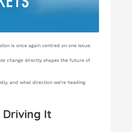
tion is once again centred on one issue:
te change directly shapes the future of
idly, and what direction we’re heading
Driving It