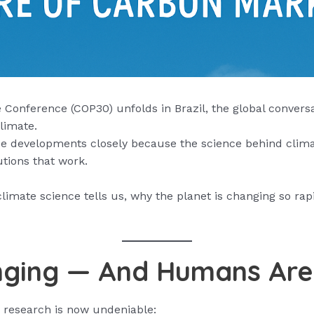
Conference (COP30) unfolds in Brazil, the global conversa
limate.
se developments closely because the science behind clima
tions that work.
limate science tells us, why the planet is changing so rap
nging — And Humans Are 
 research is now undeniable: