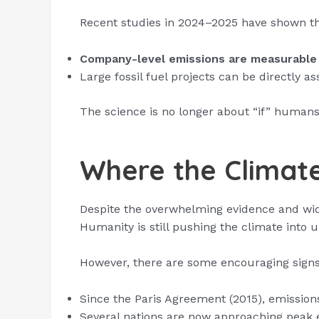
Recent studies in 2024–2025 have shown th
Company-level emissions are measurable 
Large fossil fuel projects can be directly a
The science is no longer about “if” human
Where the Climate
Despite the overwhelming evidence and wid
Humanity is still pushing the climate into u
However, there are some encouraging signs
Since the Paris Agreement (2015), emission
Several nations are now approaching peak 