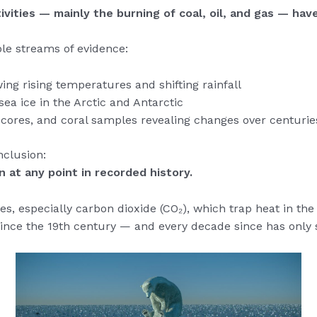
ivities — mainly the burning of coal, oil, and gas — hav
ple streams of evidence:
ng rising temperatures and shifting rainfall
sea ice in the Arctic and Antarctic
ce cores, and coral samples revealing changes over centuri
nclusion:
 at any point in recorded history.
ses, especially carbon dioxide (CO₂), which trap heat in t
ince the 19th century — and every decade since has only 