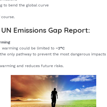
ng to bend the global curve
f course.
t UN Emissions Gap Report:
rming
warming could be limited to
~2°C
he only pathway to prevent the most dangerous impacts
warming and reduces future risks.