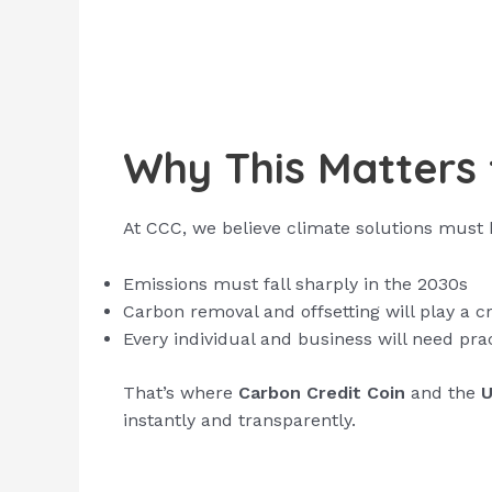
Why This Matters 
At CCC, we believe climate solutions must be
Emissions must fall sharply in the 2030s
Carbon removal and offsetting will play a cru
Every individual and business will need pra
That’s where
Carbon Credit Coin
and the
U
instantly and transparently.