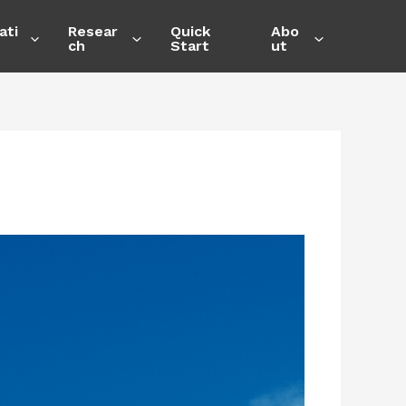
ati
Resear
Quick
Abo
ch
Start
ut