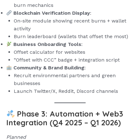
burn mechanics
Blockchain Verification Display
:
On-site module showing recent burns + wallet
activity
Burn leaderboard (wallets that offset the most)
Business Onboarding Tools
:
Offset calculator for websites
“Offset with CCC” badge + integration script
Community & Brand Building
:
Recruit environmental partners and green
businesses
Launch Twitter/X, Reddit, Discord channels
Phase 3: Automation + Web3
Integration (Q4 2025 – Q1 2026)
Planned