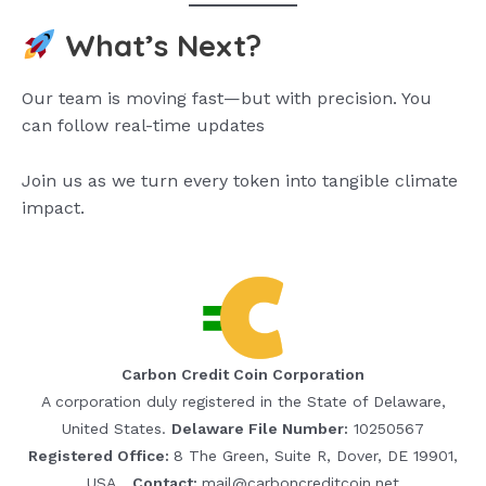
What’s Next?
Our team is moving fast—but with precision. You
can follow real-time updates
Join us as we turn every token into tangible climate
impact.
Carbon Credit Coin Corporation
A corporation duly registered in the State of Delaware,
United States.
Delaware File Number:
10250567
Registered Office:
8 The Green, Suite R, Dover, DE 19901,
USA
Contact:
mail@carboncreditcoin.net