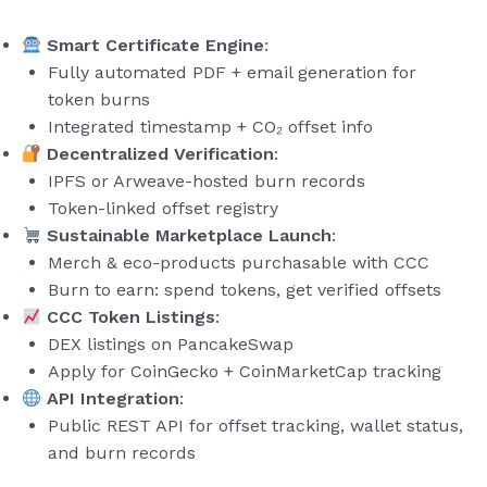
Smart Certificate Engine
:
Fully automated PDF + email generation for
token burns
Integrated timestamp + CO₂ offset info
Decentralized Verification
:
IPFS or Arweave-hosted burn records
Token-linked offset registry
Sustainable Marketplace Launch
:
Merch & eco-products purchasable with CCC
Burn to earn: spend tokens, get verified offsets
CCC Token Listings
:
DEX listings on PancakeSwap
Apply for CoinGecko + CoinMarketCap tracking
API Integration
:
Public REST API for offset tracking, wallet status,
and burn records