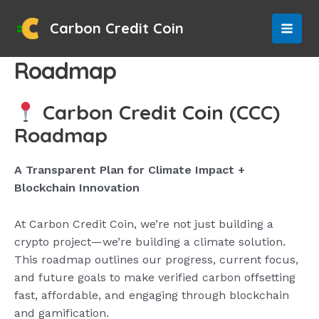
Skip
to
Carbon Credit Coin
MAI
content
Roadmap
MEN
Carbon Credit Coin (CCC)
Roadmap
A Transparent Plan for Climate Impact +
Blockchain Innovation
At Carbon Credit Coin, we’re not just building a
crypto project—we’re building a climate solution.
This roadmap outlines our progress, current focus,
and future goals to make verified carbon offsetting
fast, affordable, and engaging through blockchain
and gamification.