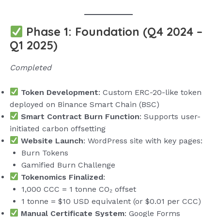
Phase 1: Foundation (Q4 2024 –
Q1 2025)
Completed
Token Development
: Custom ERC-20-like token
deployed on Binance Smart Chain (BSC)
Smart Contract Burn Function
: Supports user-
initiated carbon offsetting
Website Launch
: WordPress site with key pages:
Burn Tokens
Gamified Burn Challenge
Tokenomics Finalized
:
1,000 CCC = 1 tonne CO₂ offset
1 tonne = $10 USD equivalent (or $0.01 per CCC)
Manual Certificate System
: Google Forms