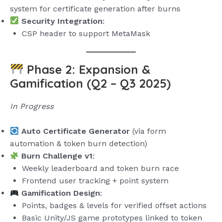
system for certificate generation after burns
Security Integration
:
CSP header to support MetaMask
Phase 2: Expansion &
Gamification (Q2 – Q3 2025)
In Progress
Auto Certificate Generator
(via form
automation & token burn detection)
Burn Challenge v1
:
Weekly leaderboard and token burn race
Frontend user tracking + point system
Gamification Design
:
Points, badges & levels for verified offset actions
Basic Unity/JS game prototypes linked to token