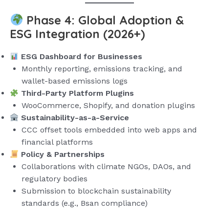
Phase 4: Global Adoption &
ESG Integration (2026+)
ESG Dashboard for Businesses
Monthly reporting, emissions tracking, and
wallet-based emissions logs
Third-Party Platform Plugins
WooCommerce, Shopify, and donation plugins
Sustainability-as-a-Service
CCC offset tools embedded into web apps and
financial platforms
Policy & Partnerships
Collaborations with climate NGOs, DAOs, and
regulatory bodies
Submission to blockchain sustainability
standards (e.g., Bsan compliance)