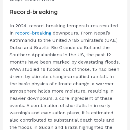
Record-breaking
In 2024, record-breaking temperatures resulted
in
record-breaking
downpours. From Nepal’s
Kathmandu to the United Arab Emirates’s (UAE)
Dubai and Brazil’s Rio Grande do Sul and the
Southern Appalachians in the US, the past 12
months have been marked by devastating floods.
WWA studied 16 floods; out of those, 15 had been
driven by climate change-amplified rainfall. In
the basic physics of climate change, a warmer
atmosphere holds more moisture, resulting in
heavier downpours, a core ingredient of these
events. A combination of shortfalls in in early
warnings and evacuation plans, it is estimated,
also contributed to substantial death tools and
the floods in Sudan and Brazil highlighted the