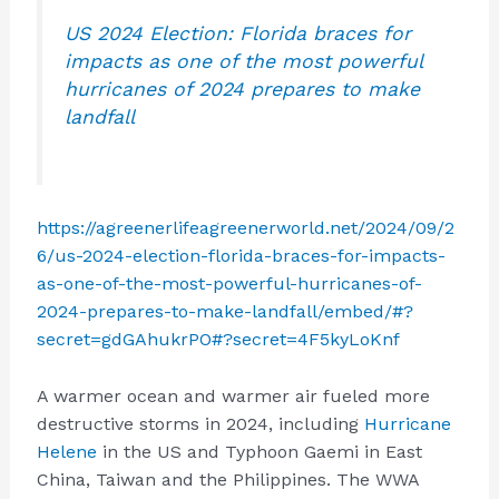
US 2024 Election: Florida braces for
impacts as one of the most powerful
hurricanes of 2024 prepares to make
landfall
https://agreenerlifeagreenerworld.net/2024/09/2
6/us-2024-election-florida-braces-for-impacts-
as-one-of-the-most-powerful-hurricanes-of-
2024-prepares-to-make-landfall/embed/#?
secret=gdGAhukrPO#?secret=4F5kyLoKnf
A warmer ocean and warmer air fueled more
destructive storms in 2024, including
Hurricane
Helene
in the US and Typhoon Gaemi in East
China, Taiwan and the Philippines. The WWA