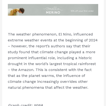
The weather phenomenon, El Nino, influenced
extreme weather events at the beginning of 2024
– however, the report’s authors say that their
study found that climate change played a more
prominent influential role, including a historic
drought in the world’s largest tropical rainforest
– the Amazon. This is consistent with the fact
that as the planet warms, the influence of
climate change increasingly overrides other
natural phenomena that affect the weather.
Graph credit: WWA.