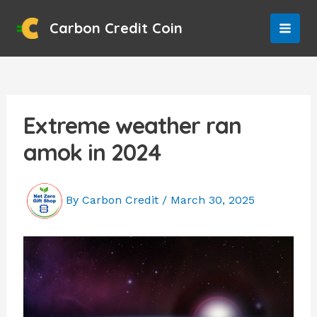
Skip
to
Carbon Credit Coin
MAI
content
MEN
Extreme weather ran
amok in 2024
By
Carbon Credit
/
March 30, 2025