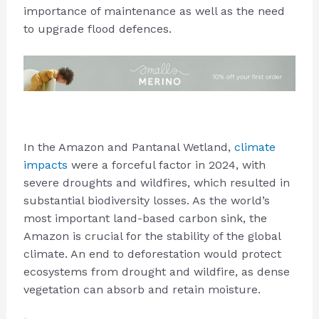
importance of maintenance as well as the need
to upgrade flood defences.
In the Amazon and Pantanal Wetland,
climate
impacts
were a forceful factor in 2024, with
severe droughts and wildfires, which resulted in
substantial biodiversity losses. As the world’s
most important land-based carbon sink, the
Amazon is crucial for the stability of the global
climate. An end to deforestation would protect
ecosystems from drought and wildfire, as dense
vegetation can absorb and retain moisture.