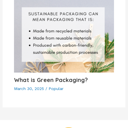
What is Green Packaging?
March 30, 2025
/
Popular