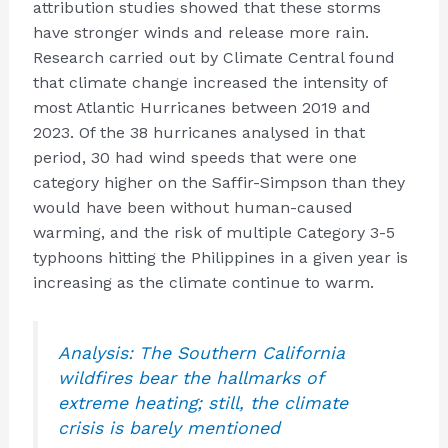
attribution studies showed that these storms
have stronger winds and release more rain.
Research carried out by Climate Central found
that climate change increased the intensity of
most Atlantic Hurricanes between 2019 and
2023. Of the 38 hurricanes analysed in that
period, 30 had wind speeds that were one
category higher on the Saffir-Simpson than they
would have been without human-caused
warming, and the risk of multiple Category 3-5
typhoons hitting the Philippines in a given year is
increasing as the climate continue to warm.
Analysis: The Southern California
wildfires bear the hallmarks of
extreme heating; still, the climate
crisis is barely mentioned