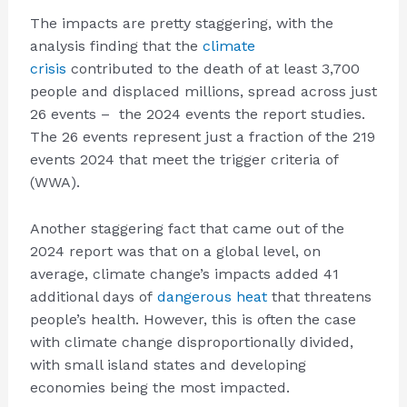
The impacts are pretty staggering, with the
analysis finding that the
climate
crisis
contributed to the death of at least 3,700
people and displaced millions, spread across just
26 events – the 2024 events the report studies.
The 26 events represent just a fraction of the 219
events 2024 that meet the trigger criteria of
(WWA).
Another staggering fact that came out of the
2024 report was that on a global level, on
average, climate change’s impacts added 41
additional days of
dangerous heat
that threatens
people’s health. However, this is often the case
with climate change disproportionally divided,
with small island states and developing
economies being the most impacted.