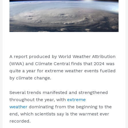
A report produced by World Weather Attribution
(WWA) and Climate Central finds that 2024 was
quite a year for extreme weather events fuelled
by climate change.
Several trends manifested and strengthened
throughout the year, with
extreme
weather
dominating from the beginning to the
end, which scientists say is the warmest ever
recorded.