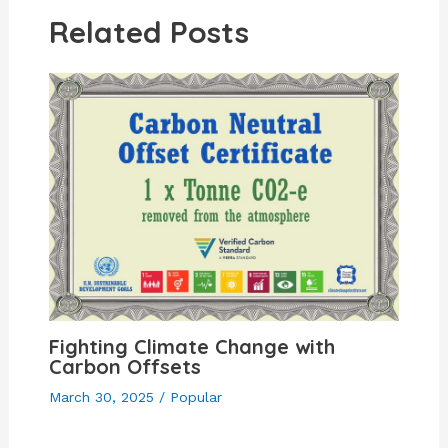
Related Posts
Fighting Climate Change with
Carbon Offsets
March 30, 2025
/
Popular