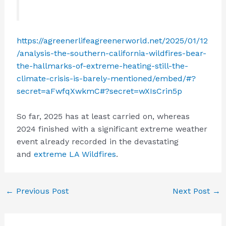
https://agreenerlifeagreenerworld.net/2025/01/12
/analysis-the-southern-california-wildfires-bear-
the-hallmarks-of-extreme-heating-still-the-
climate-crisis-is-barely-mentioned/embed/#?
secret=aFwfqXwkmC#?secret=wXIsCrin5p
So far, 2025 has at least carried on, whereas
2024 finished with a significant extreme weather
event already recorded in the devastating
and
extreme LA Wildfires
.
←
Previous Post
Next Post
→